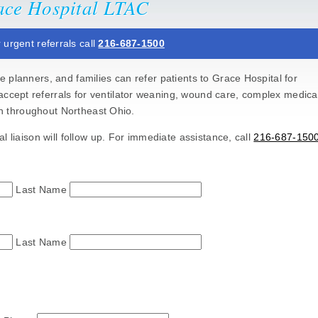
race Hospital LTAC
 urgent referrals call
216-687-1500
 planners, and families can refer patients to Grace Hospital for
accept referrals for ventilator weaning, wound care, complex medica
ion throughout Northeast Ohio.
l liaison will follow up. For immediate assistance, call
216-687-150
Last Name
Last Name