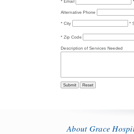
* Email
Alternative Phone
* City
* 
* Zip Code
Description of Services Needed
About Grace Hospi