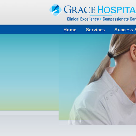
Home
Services
Success S