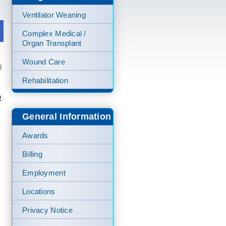
Ventilator Weaning
Complex Medical /
Organ Transplant
Wound Care
l
Rehabilitation
0
.
General Information
Awards
Billing
Employment
Locations
Privacy Notice