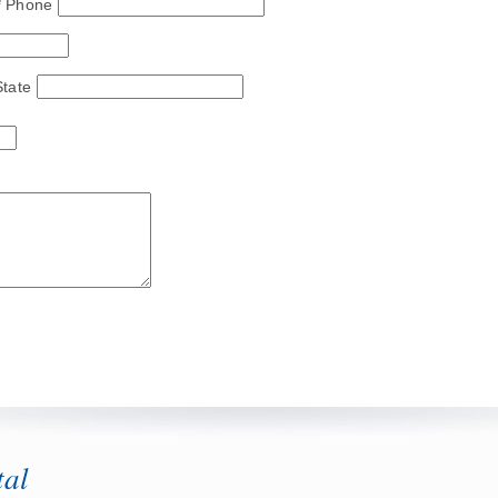
* Phone
State
tal