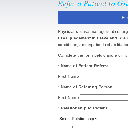
Refer a Patient to G
For
Physicians, case managers, discharge
LTAC placement in Cleveland
. We 
conditions, and inpatient rehabilitat
Complete the form below and a clinica
*
Name of Patient Referral
First Name
*
Name of Referring Person
First Name
*
Relationship to Patient