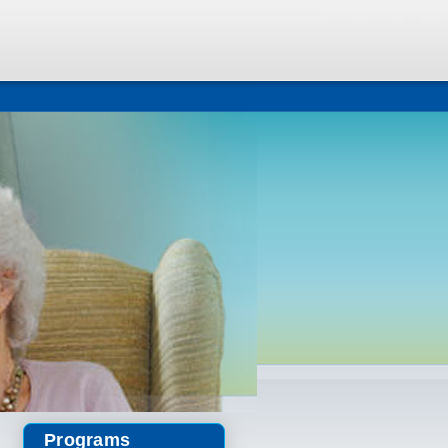
Programs