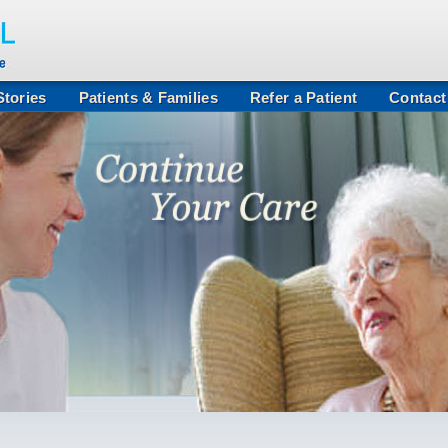
tories
Patients & Families
Refer a Patient
Contact