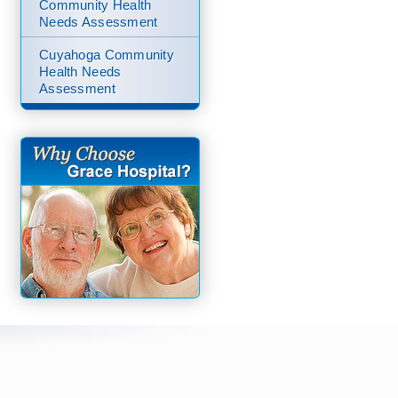
Community Health
Needs Assessment
Cuyahoga Community
Health Needs
Assessment