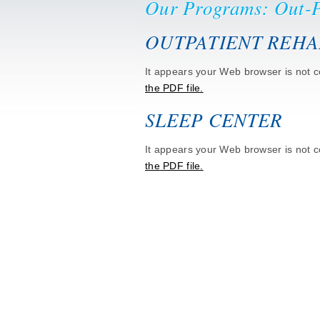
Our Programs: Out-P
OUTPATIENT REHA
It appears your Web browser is not co
the PDF file.
SLEEP CENTER
It appears your Web browser is not co
the PDF file.