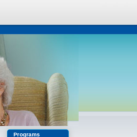
Programs