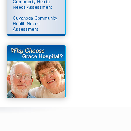
Community Health
Needs Assessment
Cuyahoga Community
Health Needs
Assessment