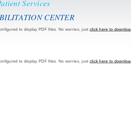
atient Services
BILITATION CENTER
nfigured to display PDF files. No worries, just
click here to downloa
nfigured to display PDF files. No worries, just
click here to downloa