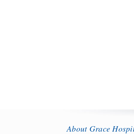
About Grace Hospi