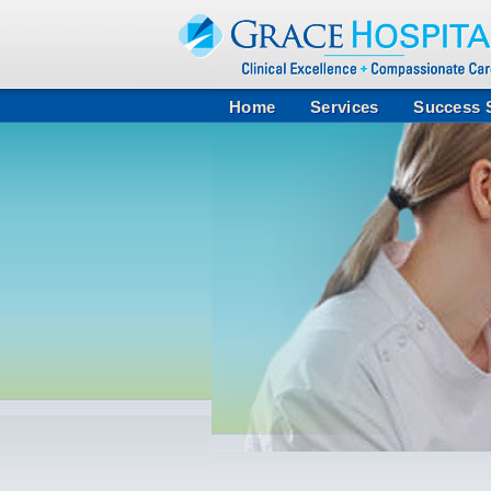
Home
Services
Success S