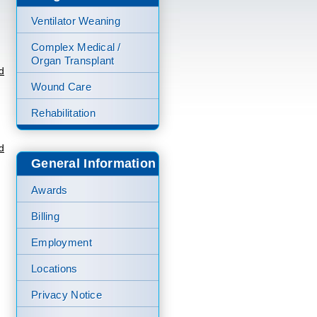
Ventilator Weaning
Complex Medical /
Organ Transplant
d
Wound Care
Rehabilitation
d
General Information
Awards
Billing
Employment
Locations
Privacy Notice