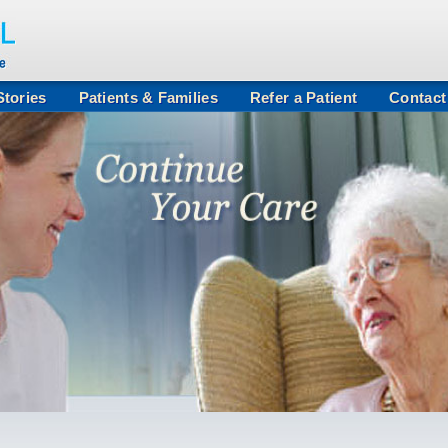
tories
Patients & Families
Refer a Patient
Contact