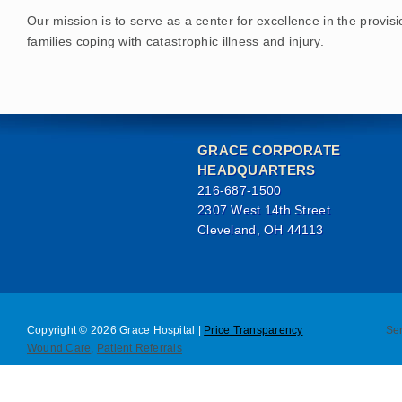
Our mission is to serve as a center for excellence in the provis
families coping with catastrophic illness and injury.
GRACE CORPORATE
HEADQUARTERS
216-687-1500
2307 West 14th Street
Cleveland, OH 44113
Copyright © 2026 Grace Hospital |
Price Transparency
Se
Wound Care
,
Patient Referrals