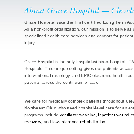
About Grace Hospital — Clevel
Grace Hospital was the first certified Long Term A
As a non-profit organization, our mission is to serve as 
specialized health care services and comfort for patient
injury.
Hospital Within a Hospital at Universit
Grace Hospital is the only hospital-within-a-hospital LT
Hospitals. This unique setting gives our patients access t
interventional radiology, and EPIC electronic health reco
patients across the continuum of care.
Who We Serve
We care for medically complex patients throughout
Cle
Northeast Ohio
who need hospital-level care for an e
programs include
ventilator weaning
,
inpatient wound c
recovery
, and
low-tolerance rehabilitation
.
Quality & Accreditation