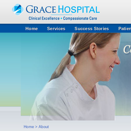
Home
Services
Success Stories
Patie
Home
> About