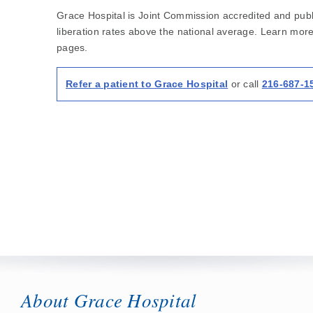
Grace Hospital is Joint Commission accredited and publi
liberation rates above the national average. Learn mor
pages.
Refer a patient to Grace Hospital
or call
216-687-1
About Grace Hospital